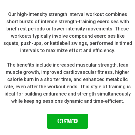
Our high-intensity strength interval workout combines
short bursts of intense strength-training exercises with
brief rest periods or lower-intensity movements. These
workouts typically involve compound exercises like
squats, push-ups, or kettlebell swings, performed in timed
intervals to maximize effort and efficiency.
The benefits include increased muscular strength, lean
muscle growth, improved cardiovascular fitness, higher
calorie burn in a shorter time, and enhanced metabolic
rate, even after the workout ends. This style of training is
ideal for building endurance and strength simultaneously
while keeping sessions dynamic and time-efficient.
GET STARTED