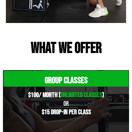
What we offer
Group Classes
$100/ Month (
unlimited classes
)
OR
$15 drop-in Per Class