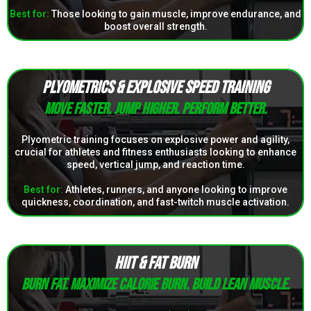
Best for:
Those looking to gain muscle, improve endurance, and
boost overall strength.
PLYOMETRICS & EXPLOSIVE SPEED TRAINING
Move faster. Jump higher. Perform better.
Plyometric training focuses on explosive power and agility,
crucial for athletes and fitness enthusiasts looking to enhance
speed, vertical jump, and reaction time.
Best for
:
Athletes, runners, and anyone looking to improve
quickness, coordination, and fast-twitch muscle activation.
HIIT & FAT BURN
Burn fat. Maximize calorie burn. Build lean muscle.