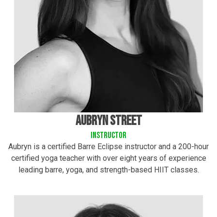
Aubryn street
instructor
Aubryn is a certified Barre Eclipse instructor and a 200-hour
certified yoga teacher with over eight years of experience
leading barre, yoga, and strength-based HIIT classes.