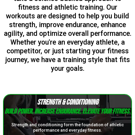
fitness and athletic training. Our
workouts are designed to help you build
strength, improve endurance, enhance
agility, and optimize overall performance.
Whether you're an everyday athlete, a
competitor, or just starting your fitness
journey, we have a training style that fits
your goals.
STRENGTH & CONDITIONING
Build power. Increase endurance. Elevate your fitness.
Strength and conditioning form the foundation of athletic
performance and everyday fitness.