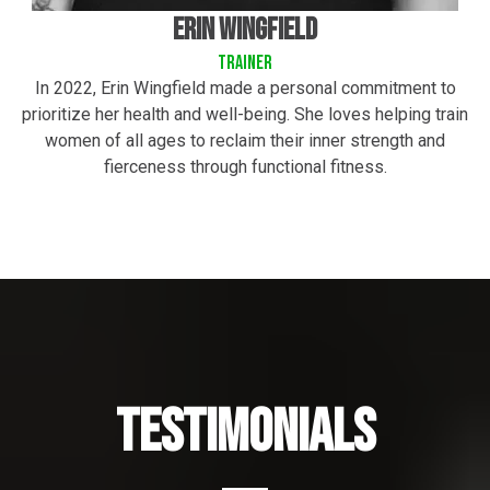
Erin wingfield
trainer
In 2022, Erin Wingfield made a personal commitment to
prioritize her health and well-being. She loves helping train
women of all ages to reclaim their inner strength and
fierceness through functional fitness.
Testimonials