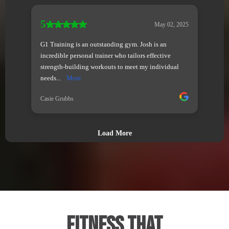
Fitness That