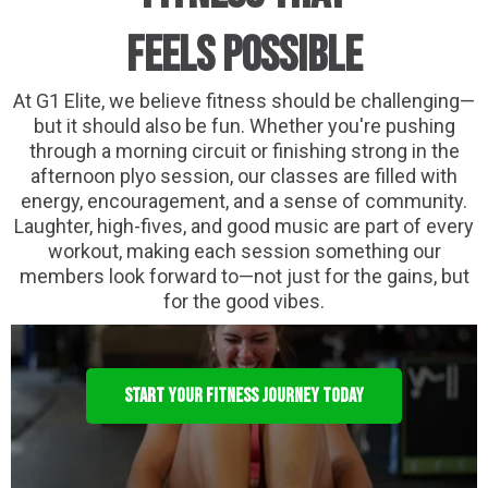
Feels Possible
At G1 Elite, we believe fitness should be challenging—
but it should also be fun. Whether you're pushing
through a morning circuit or finishing strong in the
afternoon plyo session, our classes are filled with
energy, encouragement, and a sense of community.
Laughter, high-fives, and good music are part of every
workout, making each session something our
members look forward to—not just for the gains, but
for the good vibes.
START YOUR FITNESS JOURNEY TODAY