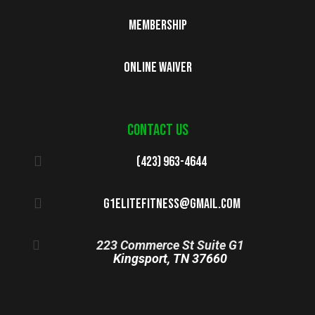
Membership
Online Waiver
Contact us
(423) 963-4644
g1elitefitness@gmail.com
223 Commerce St Suite G1
Kingsport, TN 37660