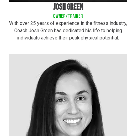
josh green
owner/trainer
With over 25 years of experience in the fitness industry,
Coach Josh Green has dedicated his life to helping
individuals achieve their peak physical potential.