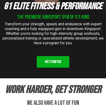
G1 ELITE FITNESS & PERFORMANCE
the Premiere kingsport gym of its kind
Transform your strength, speed, and endurance with expert
coaching and a fully equipped gym in downtown Kingsport.
Whether you're looking for high-intensity group workouts,
personalized training or specialized athlete development, we
have a program for you.
GET STARTED
WORK HARDER, GET STRONGER
we also have a lot of fun