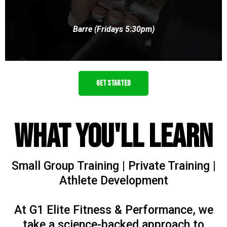
Barre (Fridays 5:30pm)
GET STARTED
What You'll Learn
Small Group Training | Private Training |
Athlete Development
At G1 Elite Fitness & Performance, we
take a science-backed approach to