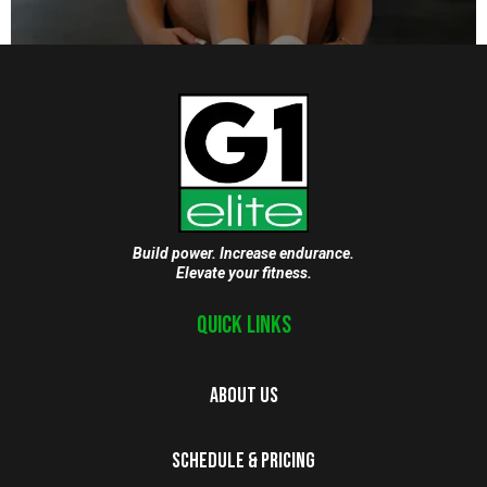
Build power. Increase endurance.
Elevate your fitness.
Quick Links
About Us
Schedule & Pricing