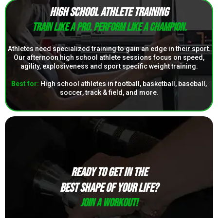
HIGH SCHOOL ATHLETE TRAINING
Train like a pro. Perform like a champion.
Athletes need specialized training to gain an edge in their sport.
Our afternoon high school athlete sessions focus on speed,
agility, explosiveness and sport specific weight training.
Best for:
High school athletes in football, basketball, baseball,
soccer, track & field, and more.
READY TO GET IN THE
BEST SHAPE OF YOUR LIFE?
Join a Workout!