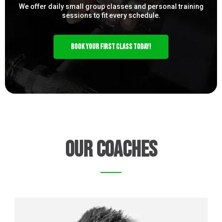
We offer daily small group classes and personal training
sessions to fit every schedule.
BOOK YOUR FIRST CLASS TODAY!
our Coaches