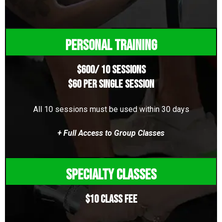
Personal Training
$600/ 10 Sessions
$60 per single session
All 10 sessions must be used within 30 days
+ Full Access to Group Classes
Specialty Classes
$10 Class Fee