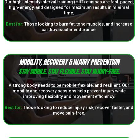
Our high-intensity interval training (HIIT) classes are fast-paced,
high-energy, and designed for maximum results in minimal
time.
Best for:
Those looking to burn fat, tone muscles, and increase
cardiovascular endurance.
MOBILITY, RECOVERY & INJURY PREVENTION
Stay mobile. Stay flexible. Stay injury-free.
A strong body needs to be mobile, flexible, and resilient. Our
mobility and recovery sessions help prevent injury while
improving flexibility and movement efficiency.
Best for:
Those looking to reduce injury risk, recover faster, and
move pain-free.